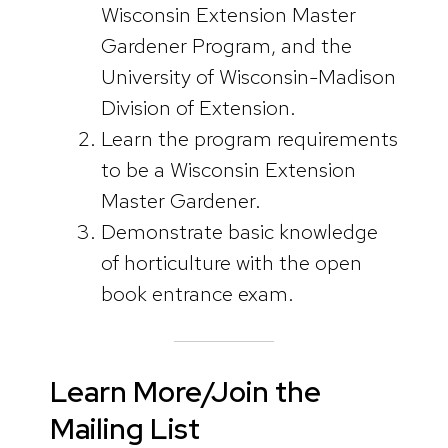
Wisconsin Extension Master
Gardener Program, and the
University of Wisconsin-Madison
Division of Extension.
Learn the program requirements
to be a Wisconsin Extension
Master Gardener.
Demonstrate basic knowledge
of horticulture with the open
book entrance exam.
Learn More/Join the
Mailing List