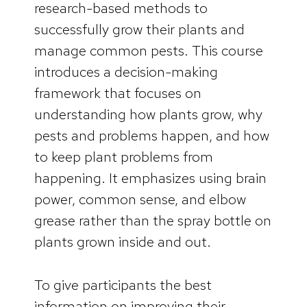
research-based methods to
successfully grow their plants and
manage common pests. This course
introduces a decision-making
framework that focuses on
understanding how plants grow, why
pests and problems happen, and how
to keep plant problems from
happening. It emphasizes using brain
power, common sense, and elbow
grease rather than the spray bottle on
plants grown inside and out.
To give participants the best
information on improving their