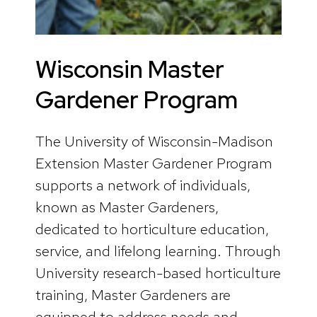
Wisconsin Master
Gardener Program
The University of Wisconsin-Madison
Extension Master Gardener Program
supports a network of individuals,
known as Master Gardeners,
dedicated to horticulture education,
service, and lifelong learning. Through
University research-based horticulture
training, Master Gardeners are
equipped to address needs and