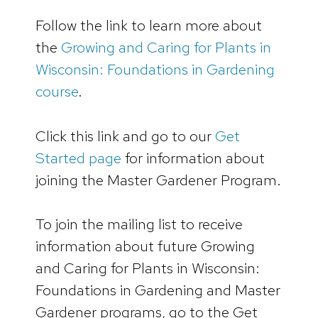
Follow the link to learn more about
the
Growing and Caring for Plants in
Wisconsin: Foundations in Gardening
course
.
Click this link and go to our
Get
Started page
for information about
joining the Master Gardener Program.
To join the mailing list to receive
information about future Growing
and Caring for Plants in Wisconsin:
Foundations in Gardening and Master
Gardener programs, go to the Get