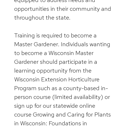
opportunities in their community and
throughout the state.
Training is required to become a
Master Gardener. Individuals wanting
to become a Wisconsin Master
Gardener should participate in a
learning opportunity from the
Wisconsin Extension Horticulture
Program such as a county-based in-
person course (limited availability) or
sign up for our statewide online
course Growing and Caring for Plants
in Wisconsin: Foundations in