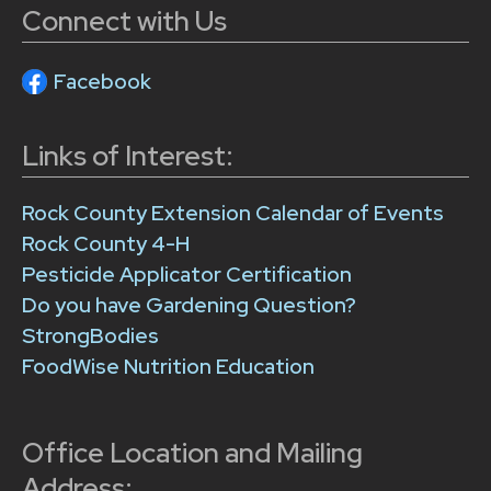
Connect with Us
Facebook
Links of Interest:
Rock County Extension Calendar of Events
Rock County 4-H
Pesticide Applicator Certification
Do you have Gardening Question?
StrongBodies
FoodWise Nutrition Education
Office Location and Mailing
Address: