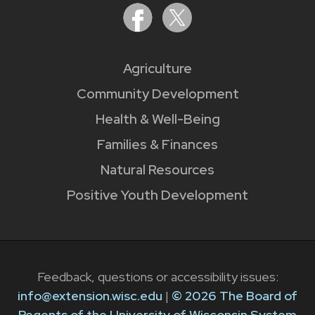
Agriculture
Community Development
Health & Well-Being
Families & Finances
Natural Resources
Positive Youth Development
Feedback, questions or accessibility issues:
info@extension.wisc.edu
|
© 2026 The Board of
Regents of the University of Wisconsin System