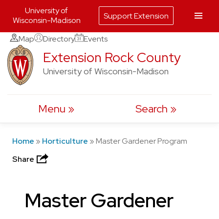
University of
Support Extension
Wisconsin-Madison
Skip
Map
Directory
Events
to
Extension Rock County
content
University of Wisconsin-Madison
Menu
Search
Home
»
Horticulture
»
Master Gardener Program
Share
Master Gardener