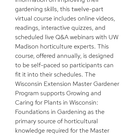
gardening skills, this twelve-part
virtual course includes online videos,
readings, interactive quizzes, and
scheduled live Q&A webinars with UW
Madison horticulture experts. This
course, offered annually, is designed
to be self-paced so participants can
fit it into their schedules. The
Wisconsin Extension Master Gardener
Program supports Growing and
Caring for Plants in Wisconsin:
Foundations in Gardening as the
primary source of horticultural
knowledge required for the Master