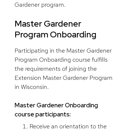
Gardener program.
Master Gardener
Program Onboarding
Participating in the Master Gardener
Program Onboarding course fulfills
the requirements of joining the
Extension Master Gardener Program
in Wisconsin.
Master Gardener Onboarding
course participants:
Receive an orientation to the