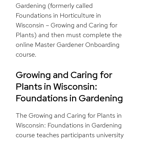
Gardening (formerly called
Foundations in Horticulture in
Wisconsin – Growing and Caring for
Plants) and then must complete the
online Master Gardener Onboarding
course.
Growing and Caring for
Plants in Wisconsin:
Foundations in Gardening
The Growing and Caring for Plants in
Wisconsin: Foundations in Gardening
course teaches participants university