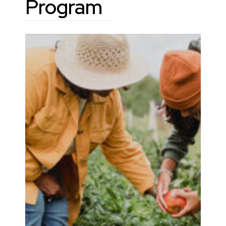
Program