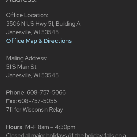
Office Location:
3506 N US Hwy 51, Building A
Janesville, WI 53545
Office Map & Directions
Mailing Address:
51 S Main St
Janesville, WI 53545
Phone
: 608-757-5066
Fax:
608-757-5055
711 for Wisconsin Relay
Hours
: M-F 8am – 4:30pm
Closed all major holidays (if the holiday falls on a