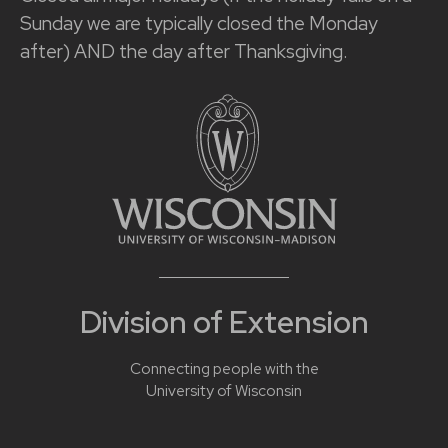
Sunday we are typically closed the Monday
after) AND the day after Thanksgiving.
Division of Extension
Connecting people with the
University of Wisconsin