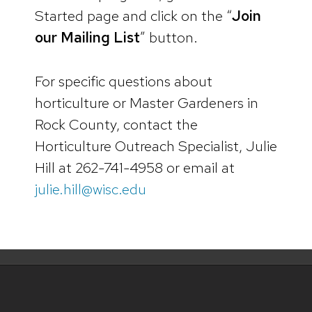
Started page and click on the “
Join
our Mailing List
” button.
For specific questions about
horticulture or Master Gardeners in
Rock County, contact the
Horticulture Outreach Specialist, Julie
Hill at 262-741-4958 or email at
julie.hill@wisc.edu